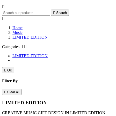


Search

Home
Music
LIMITED EDITION
Categories


LIMITED EDITION

OK
Filter By

Clear all
LIMITED EDITION
CREATIVE MUSIC GIFT DESIGN IN LIMITED EDITION