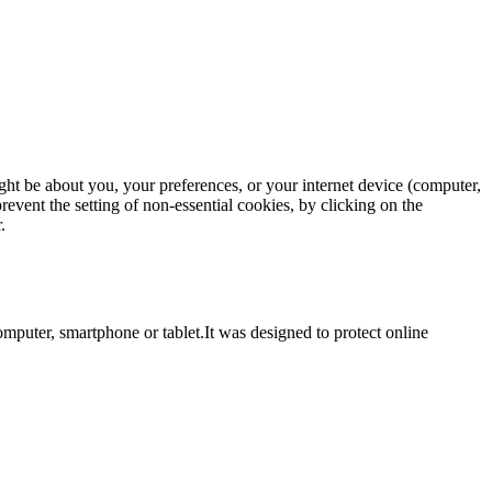
ght be about you, your preferences, or your internet device (computer,
revent the setting of non-essential cookies, by clicking on the
.
computer, smartphone or tablet.It was designed to protect online