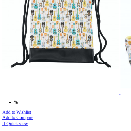
%
Add to Wishlist
Add to Compare

Quick view