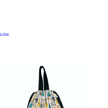
 to low