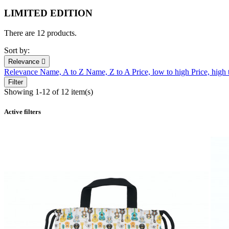
LIMITED EDITION
There are 12 products.
Sort by:
Relevance

Relevance
Name, A to Z
Name, Z to A
Price, low to high
Price, high
Filter
Showing 1-12 of 12 item(s)
Active filters