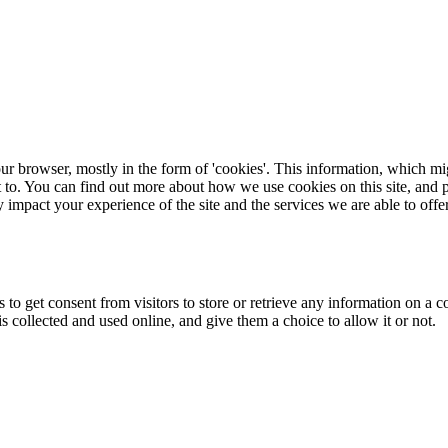
ur browser, mostly in the form of 'cookies'. This information, which mi
t to. You can find out more about how we use cookies on this site, and p
 impact your experience of the site and the services we are able to offer
 to get consent from visitors to store or retrieve any information on a 
collected and used online, and give them a choice to allow it or not.