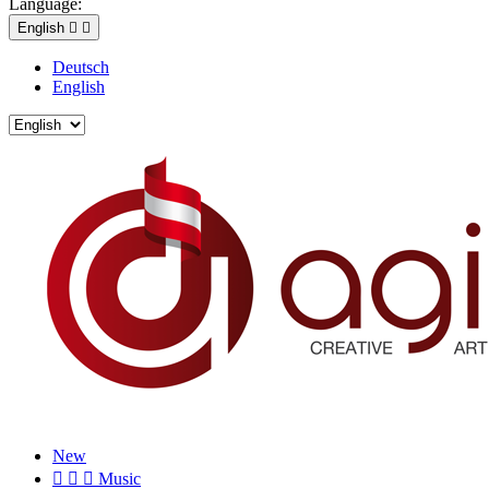
Language:
English


Deutsch
English
New



Music