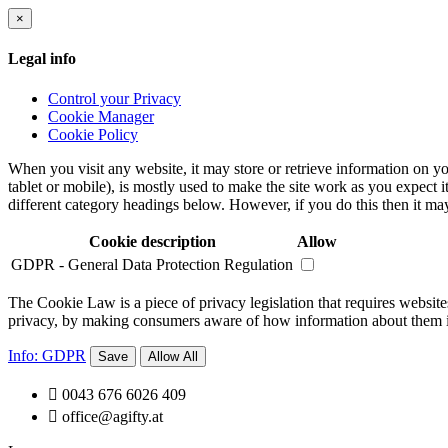
×
Legal info
Control your Privacy
Cookie Manager
Cookie Policy
When you visit any website, it may store or retrieve information on yo
tablet or mobile), is mostly used to make the site work as you expect i
different category headings below. However, if you do this then it may
Cookie description
Allow
GDPR - General Data Protection Regulation
The Cookie Law is a piece of privacy legislation that requires websites
privacy, by making consumers aware of how information about them is 
Info: GDPR
Save
Allow All

0043 676 6026 409

office@agifty.at