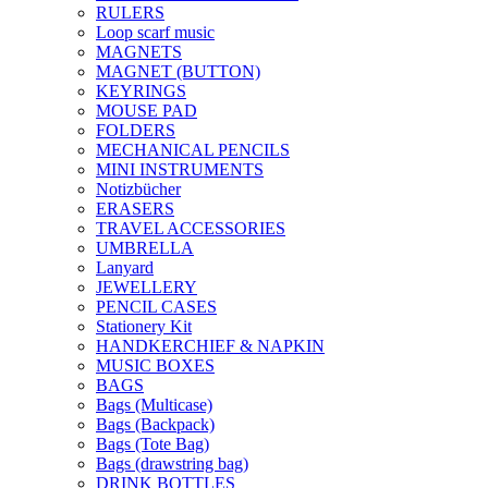
RULERS
Loop scarf music
MAGNETS
MAGNET (BUTTON)
KEYRINGS
MOUSE PAD
FOLDERS
MECHANICAL PENCILS
MINI INSTRUMENTS
Notizbücher
ERASERS
TRAVEL ACCESSORIES
UMBRELLA
Lanyard
JEWELLERY
PENCIL CASES
Stationery Kit
HANDKERCHIEF & NAPKIN
MUSIC BOXES
BAGS
Bags (Multicase)
Bags (Backpack)
Bags (Tote Bag)
Bags (drawstring bag)
DRINK BOTTLES