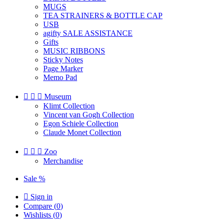
MUGS
TEA STRAINERS & BOTTLE CAP
USB
agifty SALE ASSISTANCE
Gifts
MUSIC RIBBONS
Sticky Notes
Page Marker
Memo Pad



Museum
Klimt Collection
Vincent van Gogh Collection
Egon Schiele Collection
Claude Monet Collection



Zoo
Merchandise
Sale %

Sign in
Compare (
0
)
Wishlists (
0
)