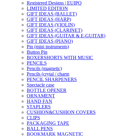
Registered Designs | EUIPO
LIMITED EDITION
GIFT IDEAS (BALLET)
GIFT IDEAS (HARP)
GIFT IDEAS (VIOLIN)
GIFT IDEAS (CLARINET)
GIFT IDEAS (GUITAR & E-GUITAR)
GIFT IDEAS (PIANO)
Pin (mini instruments)
Button Pin
BOXERSHORTS WITH MUSIC
PENCILS
Pencils (magnetic)
Pencils (crytal / charm
PENCIL SHARPENERS
Spectacle case
BOTTLE OPENER
ORNAMENT
HAND FAN
STAPLERS
CUSHION&CUSHION COVERS
CLIPS
PACKAGING TAPE
BALL PENS
BOOKMARK MAGNETIC