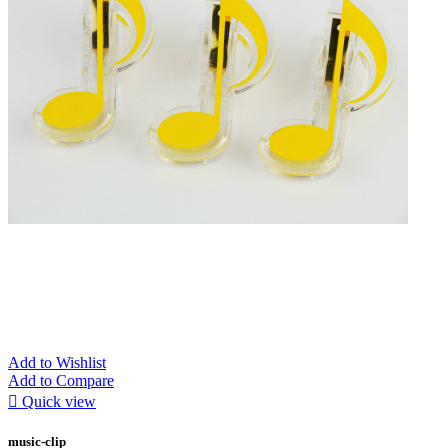
Add to Wishlist
Add to Compare

Quick view
music-clip