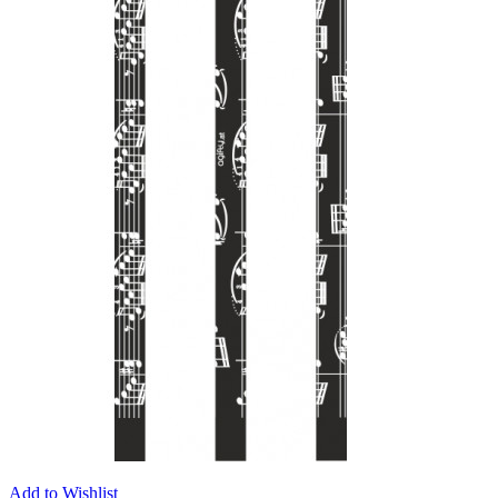
Add to Wishlist