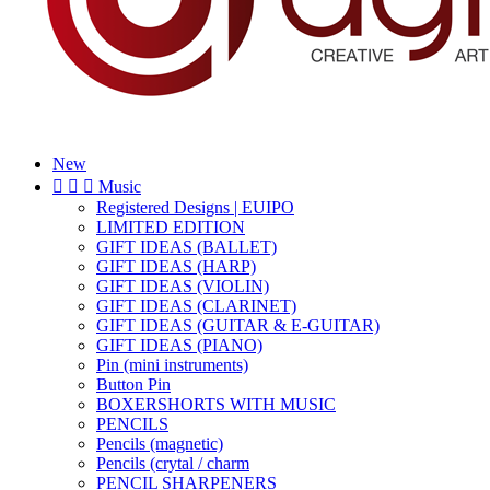
New



Music
Registered Designs | EUIPO
LIMITED EDITION
GIFT IDEAS (BALLET)
GIFT IDEAS (HARP)
GIFT IDEAS (VIOLIN)
GIFT IDEAS (CLARINET)
GIFT IDEAS (GUITAR & E-GUITAR)
GIFT IDEAS (PIANO)
Pin (mini instruments)
Button Pin
BOXERSHORTS WITH MUSIC
PENCILS
Pencils (magnetic)
Pencils (crytal / charm
PENCIL SHARPENERS