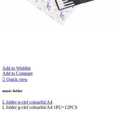
Add to Wishlist
Add to Compare

Quick view
music-folder
L folder g-clef colourful A4
L folder g-clef colourful A4 1PU=12PCS