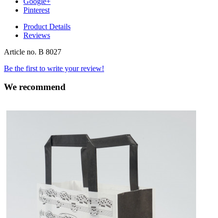
Google+
Pinterest
Product Details
Reviews
Article no.
B 8027
Be the first to write your review!
We recommend