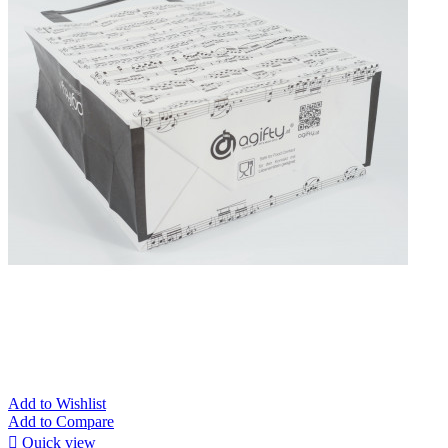
Add to Wishlist
Add to Compare

Quick view