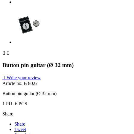


Button pin guitar (Ø 32 mm)

Write your review
Article no.
B 8027
Button pin guitar (Ø 32 mm)
1 PU=6 PCS
Share
Share
Tweet