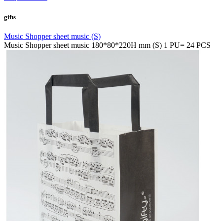
gifts
Music Shopper sheet music (S)
Music Shopper sheet music 180*80*220H mm (S) 1 PU= 24 PCS