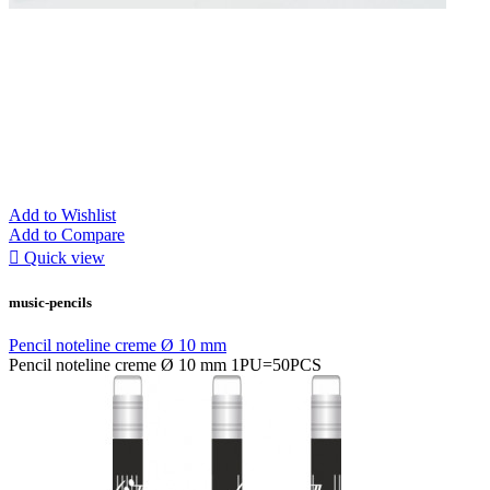
Add to Wishlist
Add to Compare

Quick view
music-pencils
Pencil noteline creme Ø 10 mm
Pencil noteline creme Ø 10 mm 1PU=50PCS