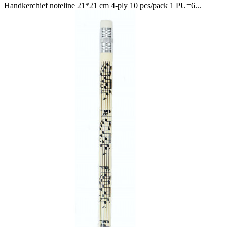
Handkerchief noteline 21*21 cm 4-ply 10 pcs/pack 1 PU=6...