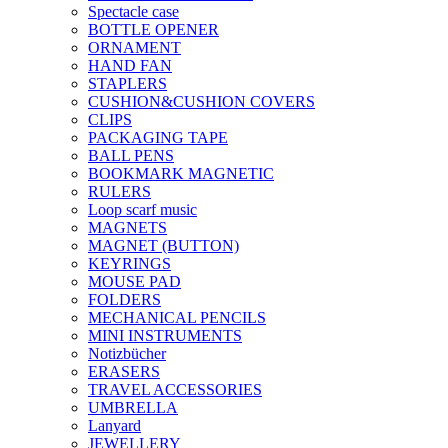
Spectacle case
BOTTLE OPENER
ORNAMENT
HAND FAN
STAPLERS
CUSHION&CUSHION COVERS
CLIPS
PACKAGING TAPE
BALL PENS
BOOKMARK MAGNETIC
RULERS
Loop scarf music
MAGNETS
MAGNET (BUTTON)
KEYRINGS
MOUSE PAD
FOLDERS
MECHANICAL PENCILS
MINI INSTRUMENTS
Notizbücher
ERASERS
TRAVEL ACCESSORIES
UMBRELLA
Lanyard
JEWELLERY