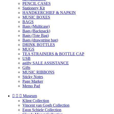
PENCIL CASES
Stationery Kit
HANDKERCHIEF & NAPKIN
MUSIC BOXES
BAGS
Bags (Multicase)
Bags (Backpack)
Bags (Tote Bag)
Bags (drawstring bag)
DRINK BOTTLES
MUGS
TEA STRAINERS & BOTTLE CAP
USB
agifty SALE ASSISTANCE
Gifts
MUSIC RIBBONS
Sticky Notes
Page Marker
Memo Pad



Museum
Klimt Collection
Vincent van Gogh Collection
Egon Schiele Collection