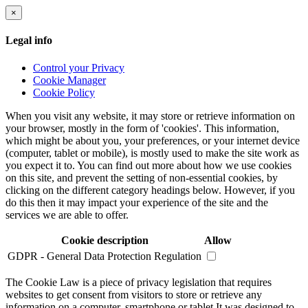
×
Legal info
Control your Privacy
Cookie Manager
Cookie Policy
When you visit any website, it may store or retrieve information on
your browser, mostly in the form of 'cookies'. This information,
which might be about you, your preferences, or your internet device
(computer, tablet or mobile), is mostly used to make the site work as
you expect it to. You can find out more about how we use cookies
on this site, and prevent the setting of non-essential cookies, by
clicking on the different category headings below. However, if you
do this then it may impact your experience of the site and the
services we are able to offer.
Cookie description
Allow
GDPR - General Data Protection Regulation
The Cookie Law is a piece of privacy legislation that requires
websites to get consent from visitors to store or retrieve any
information on a computer, smartphone or tablet.It was designed to