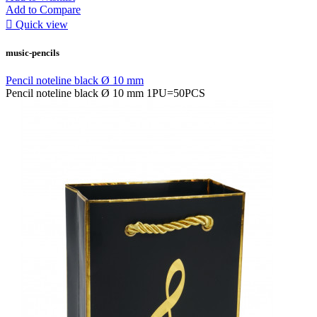
Add to Compare

Quick view
music-pencils
Pencil noteline black Ø 10 mm
Pencil noteline black Ø 10 mm 1PU=50PCS