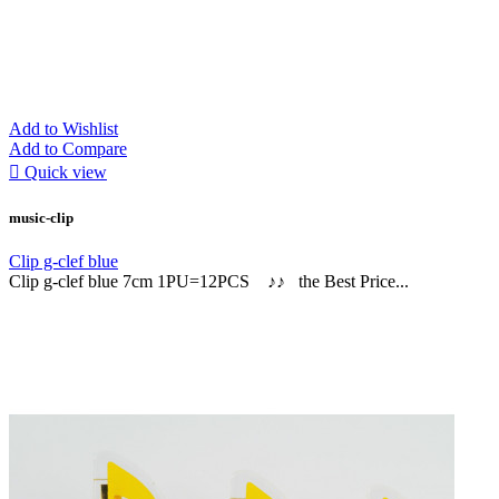
Add to Wishlist
Add to Compare

Quick view
music-clip
Clip g-clef blue
Clip g-clef blue 7cm 1PU=12PCS ♪♪ the Best Price...