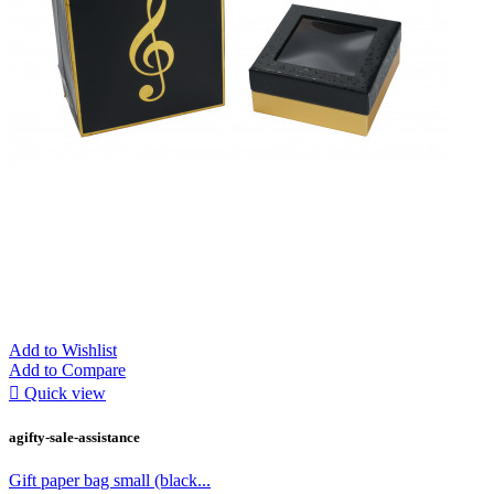
Add to Wishlist
Add to Compare

Quick view
agifty-sale-assistance
Gift paper bag small (black...