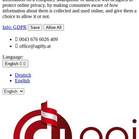
protect online privacy, by making consumers aware of how
information about them is collected and used online, and give them a
choice to allow it or not.
Info: GDPR
Save
Allow All

0043 676 6026 409

office@agifty.at
Language:
English


Deutsch
English