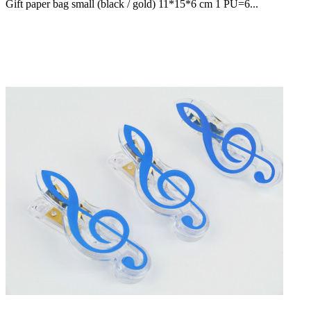
Gift paper bag small (black / gold) 11*15*6 cm 1 PU=6...