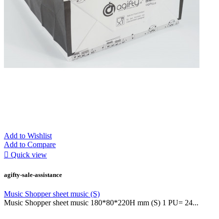
Add to Wishlist
Add to Compare

Quick view
agifty-sale-assistance
Music Shopper sheet music (S)
Music Shopper sheet music 180*80*220H mm (S) 1 PU= 24...