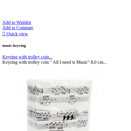
Add to Wishlist
Add to Compare

Quick view
music-keyring
Keyring with trolley coin...
Keyring with trolley coin '' All I need is Music'' 8,0 cm...