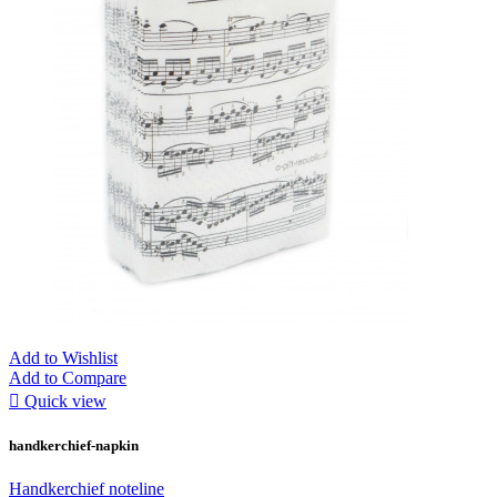
Add to Wishlist
Add to Compare

Quick view
handkerchief-napkin
Handkerchief noteline