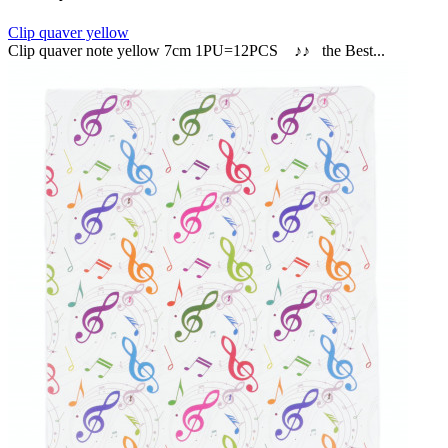
Clip quaver yellow
Clip quaver note yellow 7cm 1PU=12PCS ♪♪ the Best...