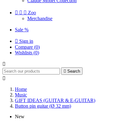
Claude Monet Collection



Zoo
Merchandise
Sale %

Sign in
Compare (
0
)
Wishlists (
0
)


Search

Home
Music
GIFT IDEAS (GUITAR & E-GUITAR)
Button pin guitar (Ø 32 mm)
New