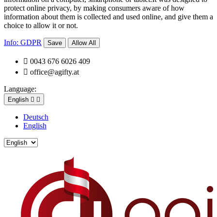
protect online privacy, by making consumers aware of how
information about them is collected and used online, and give them a
choice to allow it or not.
Info: GDPR
Save
Allow All

0043 676 6026 409

office@agifty.at
Language:
English


Deutsch
English