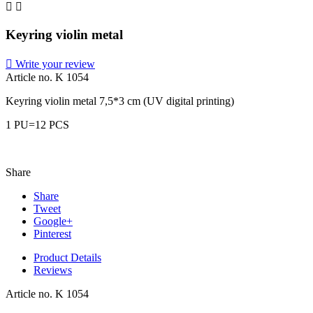


Keyring violin metal

Write your review
Article no.
K 1054
Keyring violin metal 7,5*3 cm (UV digital printing)
1 PU=12 PCS
Share
Share
Tweet
Google+
Pinterest
Product Details
Reviews
Article no.
K 1054