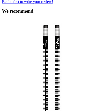
Be the first to write your review!
We recommend