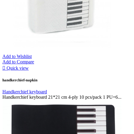
Add to Wishlist
Add to Compare

Quick view
handkerchief-napkin
Handkerchief keyboard
Handkerchief keyboard 21*21 cm 4-ply 10 pcs/pack 1 PU=6...