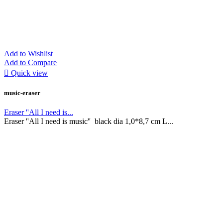
Add to Wishlist
Add to Compare

Quick view
music-eraser
Eraser ''All I need is...
Eraser ''All I need is music'' black dia 1,0*8,7 cm L...