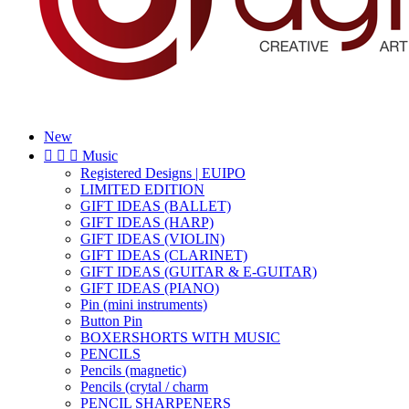
New



Music
Registered Designs | EUIPO
LIMITED EDITION
GIFT IDEAS (BALLET)
GIFT IDEAS (HARP)
GIFT IDEAS (VIOLIN)
GIFT IDEAS (CLARINET)
GIFT IDEAS (GUITAR & E-GUITAR)
GIFT IDEAS (PIANO)
Pin (mini instruments)
Button Pin
BOXERSHORTS WITH MUSIC
PENCILS
Pencils (magnetic)
Pencils (crytal / charm
PENCIL SHARPENERS