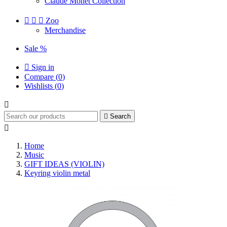
Claude Monet Collection



Zoo
Merchandise
Sale %

Sign in
Compare (
0
)
Wishlists (
0
)


Search

Home
Music
GIFT IDEAS (VIOLIN)
Keyring violin metal