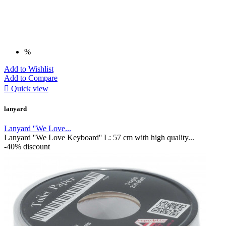
%
Add to Wishlist
Add to Compare

Quick view
lanyard
Lanyard ''We Love...
Lanyard ''We Love Keyboard'' L: 57 cm with high quality...
-40% discount