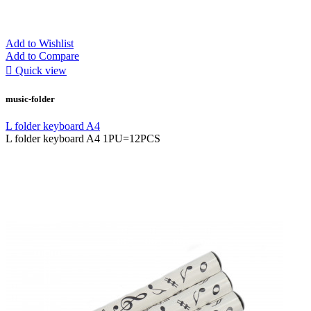
Add to Wishlist
Add to Compare

Quick view
music-folder
L folder keyboard A4
L folder keyboard A4 1PU=12PCS