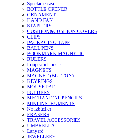
Spectacle case
BOTTLE OPENER
ORNAMENT
HAND FAN
STAPLERS
CUSHION&CUSHION COVERS
CLIPS
PACKAGING TAPE
BALL PENS
BOOKMARK MAGNETIC
RULERS
Loop scarf music
MAGNETS
MAGNET (BUTTON)
KEYRINGS
MOUSE PAD
FOLDERS
MECHANICAL PENCILS
MINI INSTRUMENTS
Notizbücher
ERASERS
TRAVEL ACCESSORIES
UMBRELLA
Lanyard
JEWELLERY