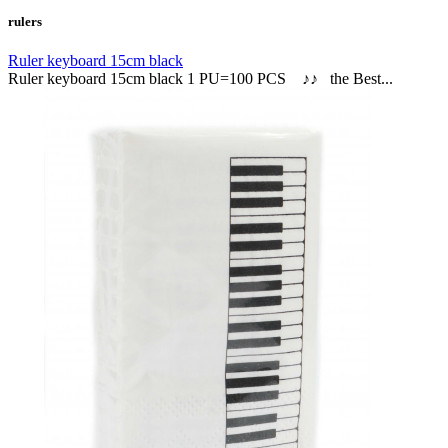
rulers
Ruler keyboard 15cm black
Ruler keyboard 15cm black 1 PU=100 PCS ♪♪ the Best...