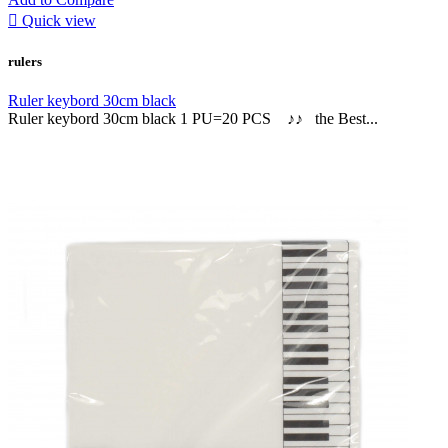

Quick view
rulers
Ruler keybord 30cm black
Ruler keybord 30cm black 1 PU=20 PCS ♪♪ the Best...