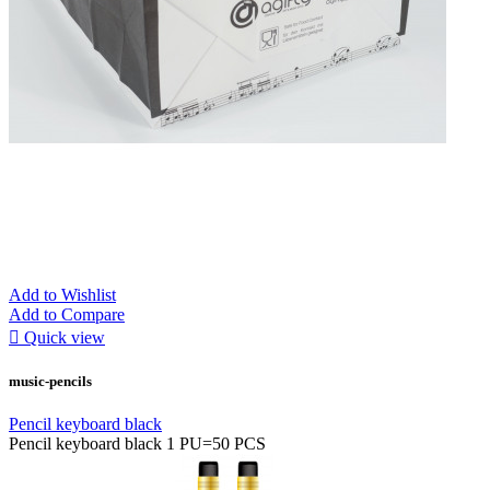
Add to Wishlist
Add to Compare

Quick view
music-pencils
Pencil keyboard black
Pencil keyboard black 1 PU=50 PCS