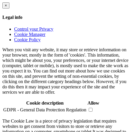
×
Legal info
Control your Privacy
Cookie Manager
Cookie Policy
When you visit any website, it may store or retrieve information on
your browser, mostly in the form of 'cookies'. This information,
which might be about you, your preferences, or your internet device
(computer, tablet or mobile), is mostly used to make the site work as
you expect it to. You can find out more about how we use cookies
on this site, and prevent the setting of non-essential cookies, by
clicking on the different category headings below. However, if you
do this then it may impact your experience of the site and the
services we are able to offer.
Cookie description
Allow
GDPR - General Data Protection Regulation
The Cookie Law is a piece of privacy legislation that requires
websites to get consent from visitors to store or retrieve any
information on a computer, smartphone or tablet.It was designed to