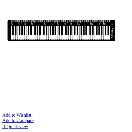
Add to Wishlist
Add to Compare

Quick view