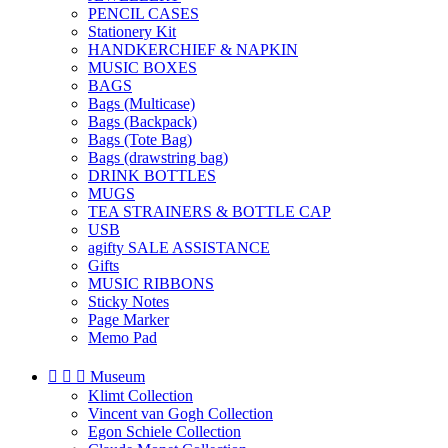
PENCIL CASES
Stationery Kit
HANDKERCHIEF & NAPKIN
MUSIC BOXES
BAGS
Bags (Multicase)
Bags (Backpack)
Bags (Tote Bag)
Bags (drawstring bag)
DRINK BOTTLES
MUGS
TEA STRAINERS & BOTTLE CAP
USB
agifty SALE ASSISTANCE
Gifts
MUSIC RIBBONS
Sticky Notes
Page Marker
Memo Pad



Museum
Klimt Collection
Vincent van Gogh Collection
Egon Schiele Collection