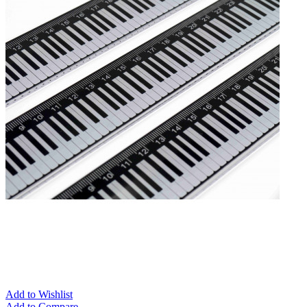
Add to Wishlist
Add to Compare