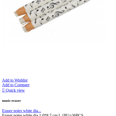
Add to Wishlist
Add to Compare

Quick view
music-eraser
Eraser notes white dia...
Eraser notes white dia 1,0*8,7 cm L 1PU=36PCS