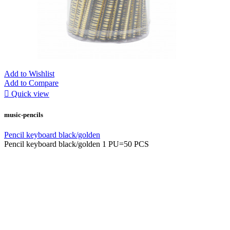
Add to Wishlist
Add to Compare

Quick view
music-pencils
Pencil keyboard black/golden
Pencil keyboard black/golden 1 PU=50 PCS