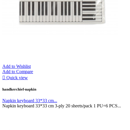
Add to Wishlist
Add to Compare

Quick view
handkerchief-napkin
Napkin keyboard 33*33 cm...
Napkin keyboard 33*33 cm 3-ply 20 sheets/pack 1 PU=6 PCS...