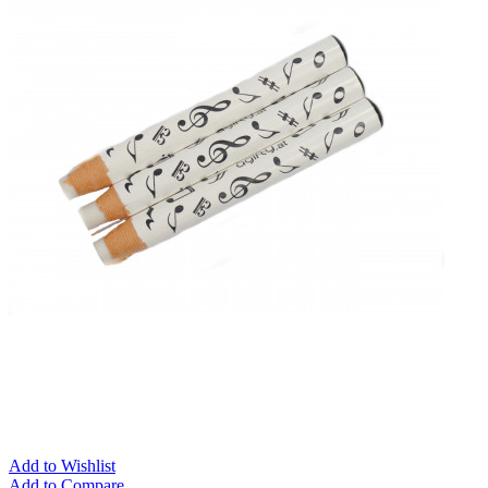
Add to Wishlist
Add to Compare