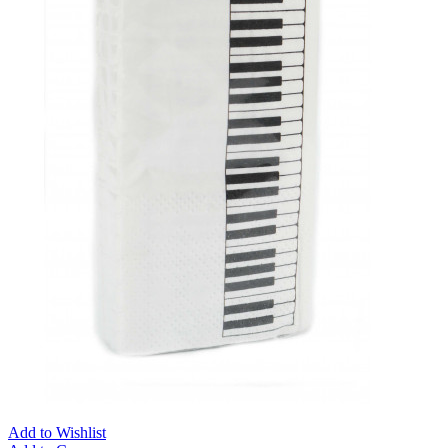
Add to Wishlist