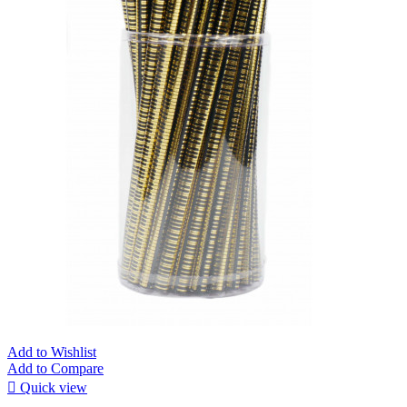
Add to Wishlist
Add to Compare

Quick view