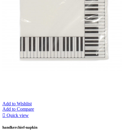
Add to Wishlist
Add to Compare

Quick view
handkerchief-napkin