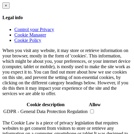
×
Legal info
Control your Privacy
Cookie Manager
Cookie Policy
When you visit any website, it may store or retrieve information on
your browser, mostly in the form of 'cookies'. This information,
which might be about you, your preferences, or your internet device
(computer, tablet or mobile), is mostly used to make the site work as
you expect it to. You can find out more about how we use cookies
on this site, and prevent the setting of non-essential cookies, by
clicking on the different category headings below. However, if you
do this then it may impact your experience of the site and the
services we are able to offer.
Cookie description
Allow
GDPR - General Data Protection Regulation
The Cookie Law is a piece of privacy legislation that requires
websites to get consent from visitors to store or retrieve any
information on a computer, smartphone or tablet.It was designed to