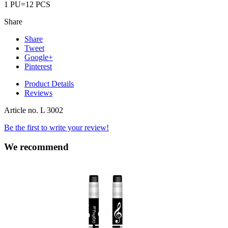
1 PU=12 PCS
Share
Share
Tweet
Google+
Pinterest
Product Details
Reviews
Article no.
L 3002
Be the first to write your review!
We recommend