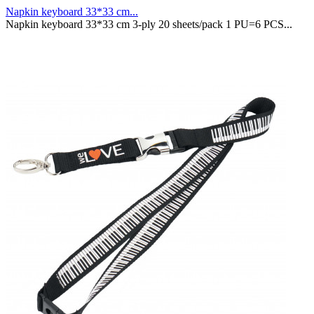
Napkin keyboard 33*33 cm...
Napkin keyboard 33*33 cm 3-ply 20 sheets/pack 1 PU=6 PCS...