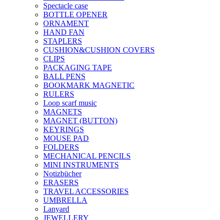
Spectacle case
BOTTLE OPENER
ORNAMENT
HAND FAN
STAPLERS
CUSHION&CUSHION COVERS
CLIPS
PACKAGING TAPE
BALL PENS
BOOKMARK MAGNETIC
RULERS
Loop scarf music
MAGNETS
MAGNET (BUTTON)
KEYRINGS
MOUSE PAD
FOLDERS
MECHANICAL PENCILS
MINI INSTRUMENTS
Notizbücher
ERASERS
TRAVEL ACCESSORIES
UMBRELLA
Lanyard
JEWELLERY