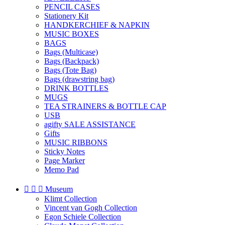
PENCIL CASES
Stationery Kit
HANDKERCHIEF & NAPKIN
MUSIC BOXES
BAGS
Bags (Multicase)
Bags (Backpack)
Bags (Tote Bag)
Bags (drawstring bag)
DRINK BOTTLES
MUGS
TEA STRAINERS & BOTTLE CAP
USB
agifty SALE ASSISTANCE
Gifts
MUSIC RIBBONS
Sticky Notes
Page Marker
Memo Pad



Museum
Klimt Collection
Vincent van Gogh Collection
Egon Schiele Collection