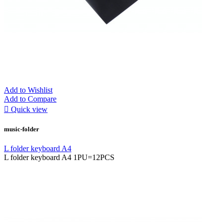
Add to Wishlist
Add to Compare

Quick view
music-folder
L folder keyboard A4
L folder keyboard A4 1PU=12PCS