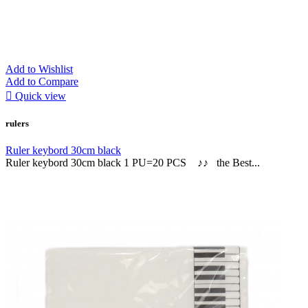
Add to Wishlist
Add to Compare

Quick view
rulers
Ruler keybord 30cm black
Ruler keybord 30cm black 1 PU=20 PCS ♪♪ the Best...