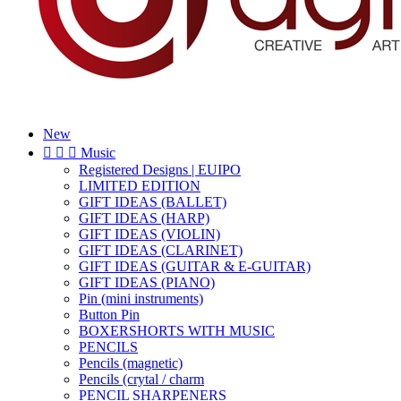
New



Music
Registered Designs | EUIPO
LIMITED EDITION
GIFT IDEAS (BALLET)
GIFT IDEAS (HARP)
GIFT IDEAS (VIOLIN)
GIFT IDEAS (CLARINET)
GIFT IDEAS (GUITAR & E-GUITAR)
GIFT IDEAS (PIANO)
Pin (mini instruments)
Button Pin
BOXERSHORTS WITH MUSIC
PENCILS
Pencils (magnetic)
Pencils (crytal / charm
PENCIL SHARPENERS