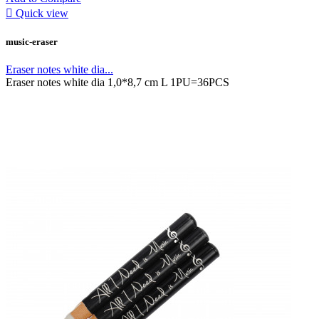

Quick view
music-eraser
Eraser notes white dia...
Eraser notes white dia 1,0*8,7 cm L 1PU=36PCS