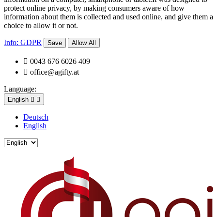
protect online privacy, by making consumers aware of how
information about them is collected and used online, and give them a
choice to allow it or not.
Info: GDPR
Save
Allow All

0043 676 6026 409

office@agifty.at
Language:
English


Deutsch
English