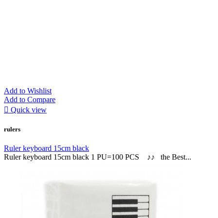
Add to Wishlist
Add to Compare

Quick view
rulers
Ruler keyboard 15cm black
Ruler keyboard 15cm black 1 PU=100 PCS ♪♪ the Best...