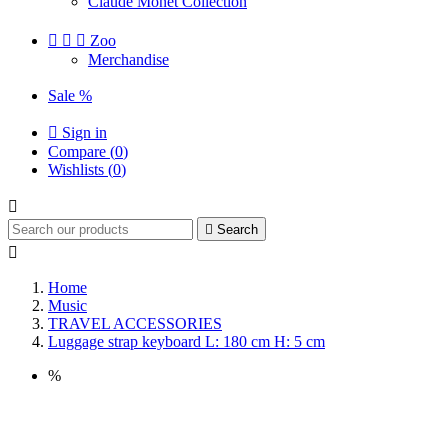
Claude Monet Collection



Zoo
Merchandise
Sale %

Sign in
Compare (
0
)
Wishlists (
0
)


Search

Home
Music
TRAVEL ACCESSORIES
Luggage strap keyboard L: 180 cm H: 5 cm
%