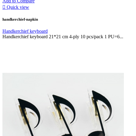
Add to Compare

Quick view
handkerchief-napkin
Handkerchief keyboard
Handkerchief keyboard 21*21 cm 4-ply 10 pcs/pack 1 PU=6...