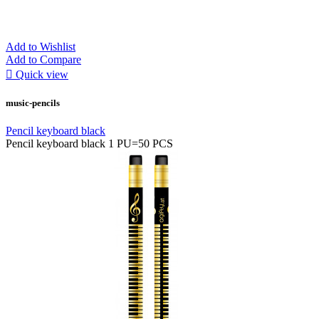
Add to Wishlist
Add to Compare

Quick view
music-pencils
Pencil keyboard black
Pencil keyboard black 1 PU=50 PCS