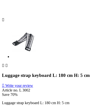



Luggage strap keyboard L: 180 cm H: 5 cm

Write your review
Article no.
L 3002
Save 70%
Luggage strap keyboard L: 180 cm H: 5 cm