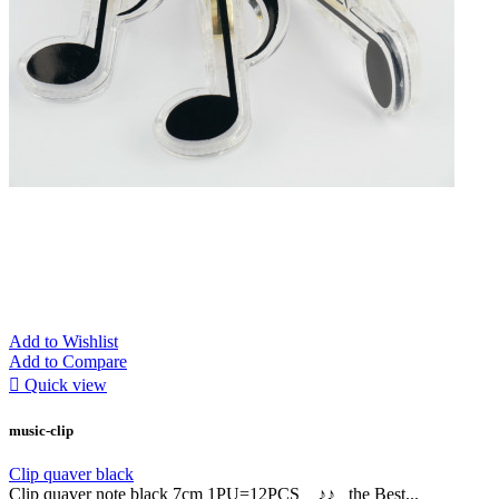
Add to Wishlist
Add to Compare

Quick view
music-clip
Clip quaver black
Clip quaver note black 7cm 1PU=12PCS ♪♪ the Best...