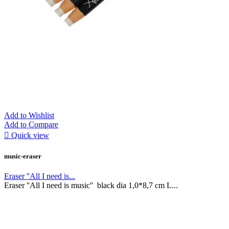
Add to Wishlist
Add to Compare

Quick view
music-eraser
Eraser ''All I need is...
Eraser ''All I need is music'' black dia 1,0*8,7 cm L...