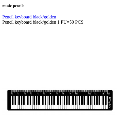
music-pencils
Pencil keyboard black/golden
Pencil keyboard black/golden 1 PU=50 PCS