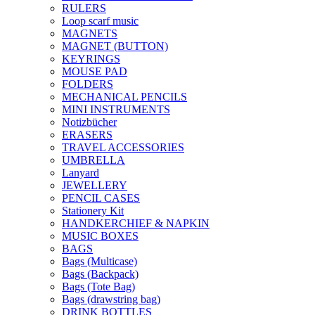
RULERS
Loop scarf music
MAGNETS
MAGNET (BUTTON)
KEYRINGS
MOUSE PAD
FOLDERS
MECHANICAL PENCILS
MINI INSTRUMENTS
Notizbücher
ERASERS
TRAVEL ACCESSORIES
UMBRELLA
Lanyard
JEWELLERY
PENCIL CASES
Stationery Kit
HANDKERCHIEF & NAPKIN
MUSIC BOXES
BAGS
Bags (Multicase)
Bags (Backpack)
Bags (Tote Bag)
Bags (drawstring bag)
DRINK BOTTLES