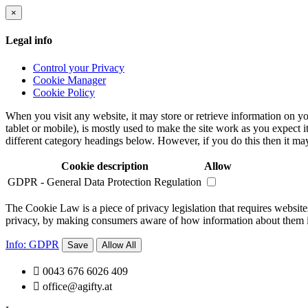
×
Legal info
Control your Privacy
Cookie Manager
Cookie Policy
When you visit any website, it may store or retrieve information on yo
tablet or mobile), is mostly used to make the site work as you expect i
different category headings below. However, if you do this then it may
Cookie description
Allow
GDPR - General Data Protection Regulation
The Cookie Law is a piece of privacy legislation that requires websites
privacy, by making consumers aware of how information about them is 
Info: GDPR
Save
Allow All

0043 676 6026 409

office@agifty.at