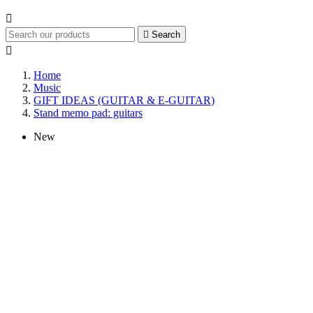


Search

Home
Music
GIFT IDEAS (GUITAR & E-GUITAR)
Stand memo pad: guitars
New