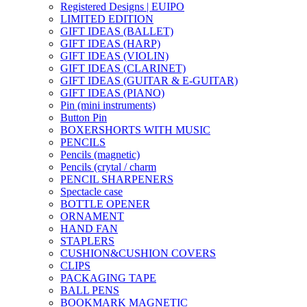
Registered Designs | EUIPO
LIMITED EDITION
GIFT IDEAS (BALLET)
GIFT IDEAS (HARP)
GIFT IDEAS (VIOLIN)
GIFT IDEAS (CLARINET)
GIFT IDEAS (GUITAR & E-GUITAR)
GIFT IDEAS (PIANO)
Pin (mini instruments)
Button Pin
BOXERSHORTS WITH MUSIC
PENCILS
Pencils (magnetic)
Pencils (crytal / charm
PENCIL SHARPENERS
Spectacle case
BOTTLE OPENER
ORNAMENT
HAND FAN
STAPLERS
CUSHION&CUSHION COVERS
CLIPS
PACKAGING TAPE
BALL PENS
BOOKMARK MAGNETIC