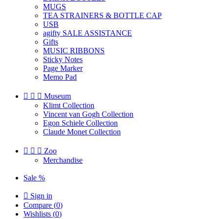
MUGS
TEA STRAINERS & BOTTLE CAP
USB
agifty SALE ASSISTANCE
Gifts
MUSIC RIBBONS
Sticky Notes
Page Marker
Memo Pad



Museum
Klimt Collection
Vincent van Gogh Collection
Egon Schiele Collection
Claude Monet Collection



Zoo
Merchandise
Sale %

Sign in
Compare (
0
)
Wishlists (
0
)