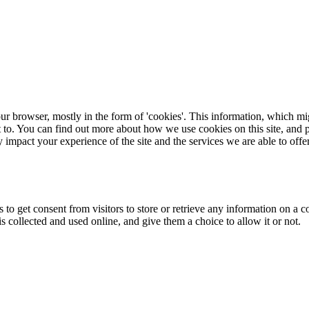
ur browser, mostly in the form of 'cookies'. This information, which mi
t to. You can find out more about how we use cookies on this site, and p
 impact your experience of the site and the services we are able to offer
 to get consent from visitors to store or retrieve any information on a 
collected and used online, and give them a choice to allow it or not.