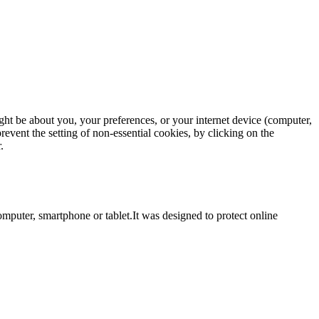
ght be about you, your preferences, or your internet device (computer,
revent the setting of non-essential cookies, by clicking on the
.
computer, smartphone or tablet.It was designed to protect online