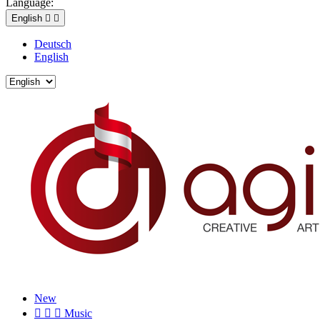
Language:
English


Deutsch
English
New



Music