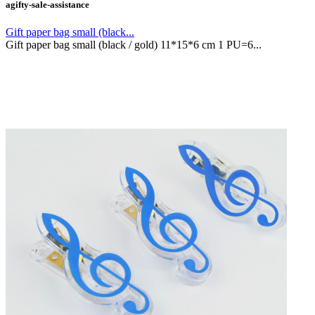
agifty-sale-assistance
Gift paper bag small (black...
Gift paper bag small (black / gold) 11*15*6 cm 1 PU=6...