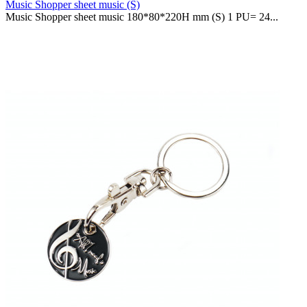
Music Shopper sheet music (S)
Music Shopper sheet music 180*80*220H mm (S) 1 PU= 24...