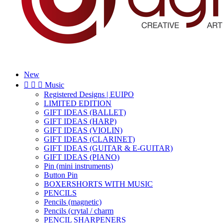
New



Music
Registered Designs | EUIPO
LIMITED EDITION
GIFT IDEAS (BALLET)
GIFT IDEAS (HARP)
GIFT IDEAS (VIOLIN)
GIFT IDEAS (CLARINET)
GIFT IDEAS (GUITAR & E-GUITAR)
GIFT IDEAS (PIANO)
Pin (mini instruments)
Button Pin
BOXERSHORTS WITH MUSIC
PENCILS
Pencils (magnetic)
Pencils (crytal / charm
PENCIL SHARPENERS