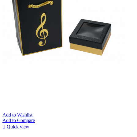
Add to Wishlist
Add to Compare

Quick view