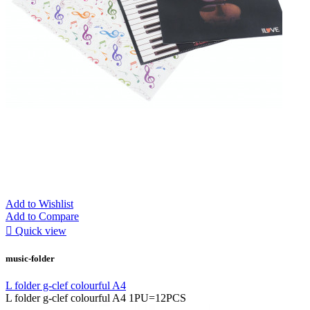
Add to Wishlist
Add to Compare

Quick view
music-folder
L folder g-clef colourful A4
L folder g-clef colourful A4 1PU=12PCS