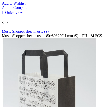
Add to Wishlist
Add to Compare

Quick view
gifts
Music Shopper sheet music (S)
Music Shopper sheet music 180*80*220H mm (S) 1 PU= 24 PCS