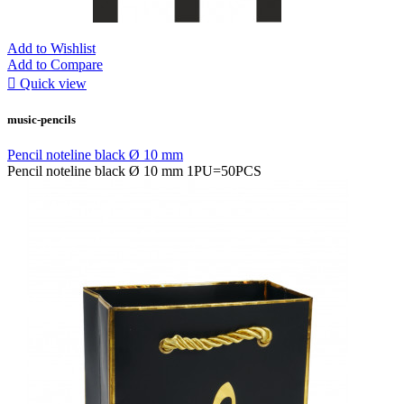
Add to Wishlist
Add to Compare

Quick view
music-pencils
Pencil noteline black Ø 10 mm
Pencil noteline black Ø 10 mm 1PU=50PCS