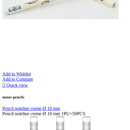
Add to Wishlist
Add to Compare

Quick view
music-pencils
Pencil noteline creme Ø 10 mm
Pencil noteline creme Ø 10 mm 1PU=50PCS