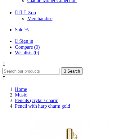
Claude Monet Collection



Zoo
Merchandise
Sale %

Sign in
Compare (
0
)
Wishlists (
0
)


Search

Home
Music
Pencils (crytal / charm
Pencil with harp charm gold