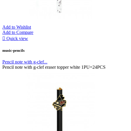
Add to Wishlist
Add to Compare

Quick view
music-pencils
Pencil note with g-clef...
Pencil note with g-clef eraser topper white 1PU=24PCS