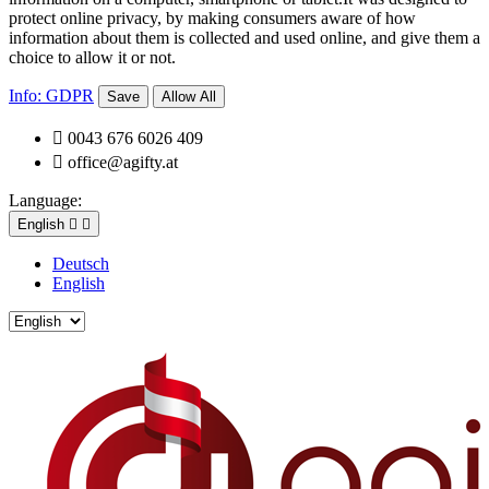
protect online privacy, by making consumers aware of how
information about them is collected and used online, and give them a
choice to allow it or not.
Info: GDPR
Save
Allow All

0043 676 6026 409

office@agifty.at
Language:
English


Deutsch
English