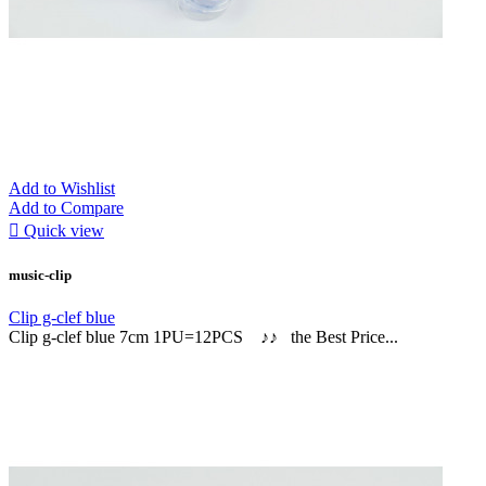
Add to Wishlist
Add to Compare

Quick view
music-clip
Clip g-clef blue
Clip g-clef blue 7cm 1PU=12PCS ♪♪ the Best Price...